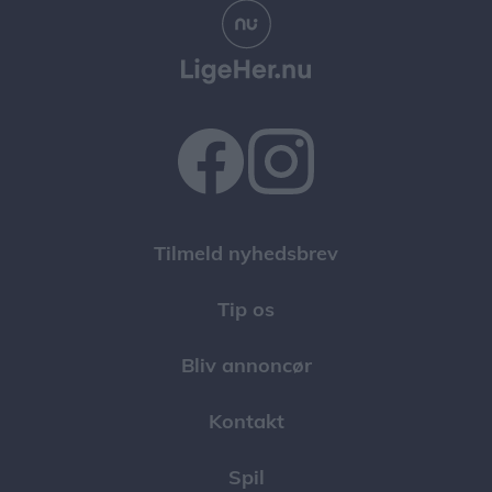
Tilmeld nyhedsbrev
Tip os
Bliv annoncør
Kontakt
Spil