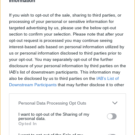
Information
If you wish to opt-out of the sale, sharing to third parties, or
processing of your personal or sensitive information for
targeted advertising by us, please use the below opt-out
section to confirm your selection. Please note that after your
opt-out request is processed you may continue seeing
interest-based ads based on personal information utilized by
us or personal information disclosed to third parties prior to
your opt-out. You may separately opt-out of the further
disclosure of your personal information by third parties on the
IAB’s list of downstream participants. This information may
also be disclosed by us to third parties on the
IAB’s List of
Downstream Participants
that may further disclose it to other
Livet her
third parties.
1500 til julefest
Personal Data Processing Opt Outs
I want to opt-out of the Sharing of my
personal data.
Opted In