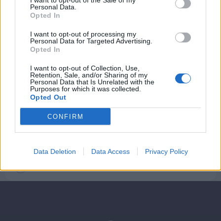
I want to opt-out of the Sale of my
Personal Data.
Opted In
I want to opt-out of processing my
Personal Data for Targeted Advertising.
Opted In
I want to opt-out of Collection, Use,
Retention, Sale, and/or Sharing of my
Personal Data that Is Unrelated with the
Purposes for which it was collected.
Opted Out
Mad & Drikke
CONFIRM
Den nye og den klassiske julemad i
Aalborg
Data Deletion
Data Access
Privacy Policy
Camilla Gammelgaard