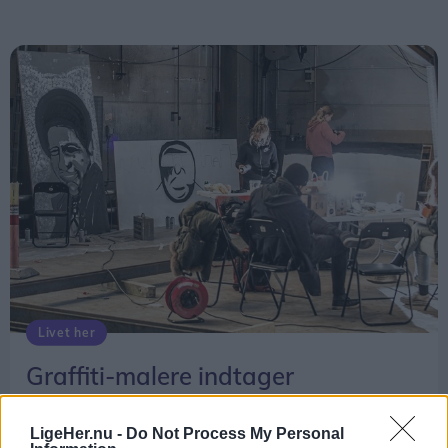
Livet her
Graffiti-malere indtager
Streetmekka
LigeHer.nu -
Do Not Process My Personal