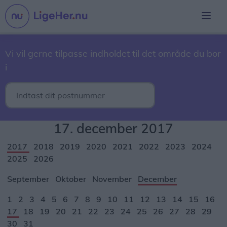
Vi vil gerne tilpasse indholdet til det område du bor
i
17. december 2017
2017
2018
2019
2020
2021
2022
2023
2024
2025
2026
September
Oktober
November
December
1
2
3
4
5
6
7
8
9
10
11
12
13
14
15
16
17
18
19
20
21
22
23
24
25
26
27
28
29
30
31