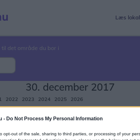
Læs loka
 til det område du bor i
30. december 2017
1
2022
2023
2024
2025
2026
r
December
u -
Do Not Process My Personal Information
1
12
13
14
15
16
17
18
19
20
21
22
23
24
2
to opt-out of the sale, sharing to third parties, or processing of your per