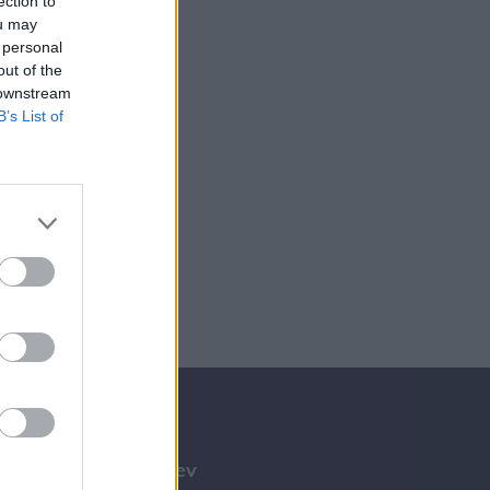
ection to
ou may
 personal
out of the
 downstream
B’s List of
Tilmeld nyhedsbrev