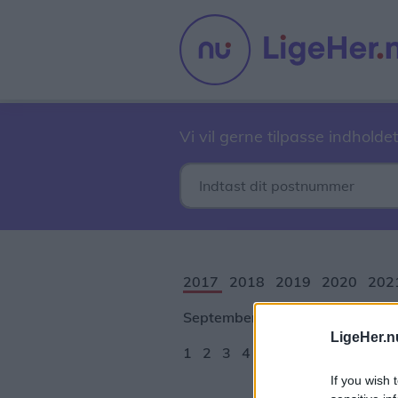
Vi vil gerne tilpasse indholdet
2017
2018
2019
2020
202
September
Oktober
Novembe
LigeHer.n
1
2
3
4
5
6
7
8
9
10
1
If you wish 