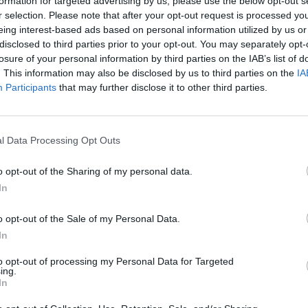
formation for targeted advertising by us, please use the below opt-out s
r selection. Please note that after your opt-out request is processed y
eing interest-based ads based on personal information utilized by us or
disclosed to third parties prior to your opt-out. You may separately opt-
losure of your personal information by third parties on the IAB’s list of
. This information may also be disclosed by us to third parties on the
IA
Participants
that may further disclose it to other third parties.
l Data Processing Opt Outs
o opt-out of the Sharing of my personal data.
r
In
o opt-out of the Sale of my Personal Data.
In
to opt-out of processing my Personal Data for Targeted
ing.
In
Kalenderen