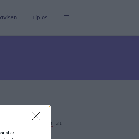
lavisen
Tip os
5
26
27
28
29
30
31
sonal or