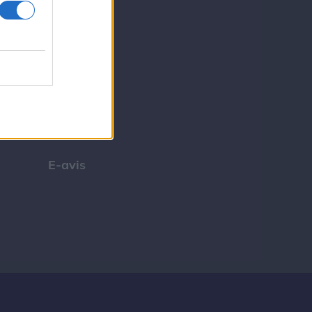
Tip os
Bliv annoncør
Kontakt
Spil
E-avis