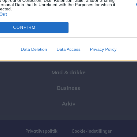
o opt-out of Collection, Use, Retention, Sale, and/or Sharing
ersonal Data that Is Unrelated with the Purposes for which it
lected.
Events
Out
Aktuelt
CONFIRM
Mennesker
Data Deletion
Data Access
Privacy Policy
Shopping
Mad & drikke
Business
Arkiv
Privatlivspolitik
Cookie-indstillinger