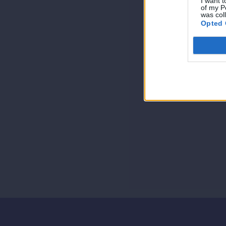
I want t
of my P
was col
Opted 