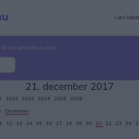
Læs loka
 til det område du bor i
21. december 2017
1
2022
2023
2024
2025
2026
r
December
1
12
13
14
15
16
17
18
19
20
21
22
23
24
2