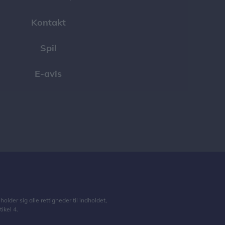
Kontakt
Spil
E-avis
lder sig alle rettigheder til indholdet,
ikel 4.