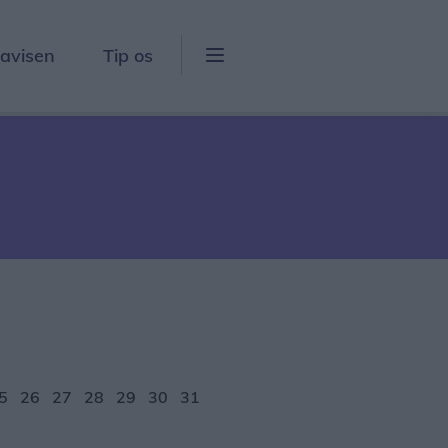
lavisen
Tip os
5
26
27
28
29
30
31