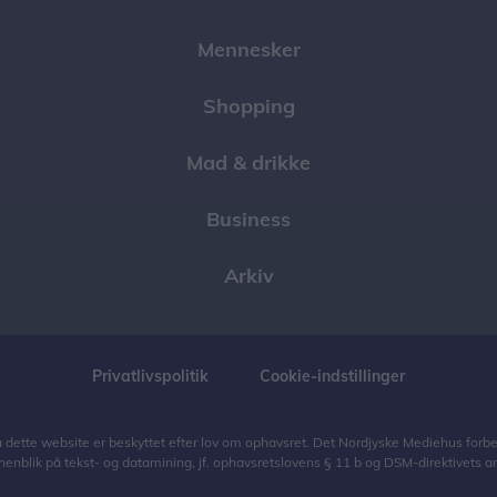
Mennesker
Shopping
Mad & drikke
Business
Arkiv
Privatlivspolitik
Cookie-indstillinger
på dette website er beskyttet efter lov om ophavsret. Det Nordjyske Mediehus forbeho
henblik på tekst- og datamining, jf. ophavsretslovens § 11 b og DSM-direktivets art