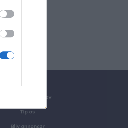
Tilmeld nyhedsbrev
Tip os
Bliv annoncør