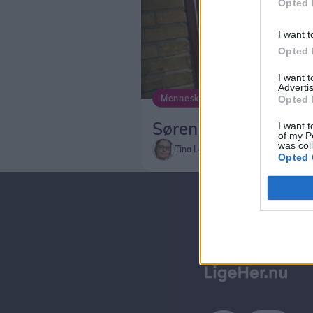
Opted 
I want t
Opted 
I want 
Advertis
Mennesker
Opted 
Søren hører til i Aal
I want t
of my P
was col
Tina Larsen
Opted 