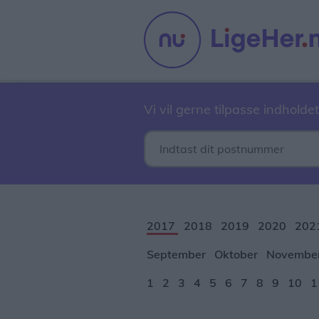
Vi vil gerne tilpasse indholdet
2017
2018
2019
2020
202
September
Oktober
Novembe
1
2
3
4
5
6
7
8
9
10
1