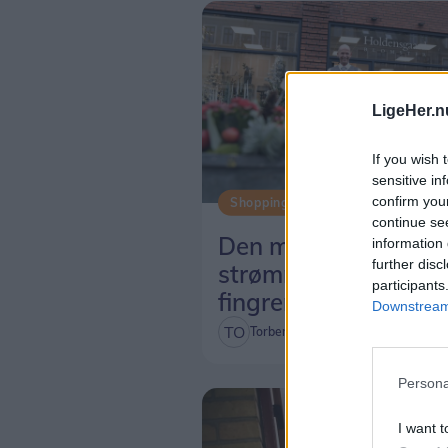
LigeHer.n
If you wish 
sensitive in
confirm you
Shopping
continue se
Den magiske kreativ
information 
further disc
strømmer ud af
participants
fingrene
Downstream 
Torben O. Andersen
Persona
I want t