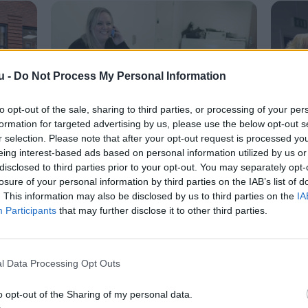
u -
Do Not Process My Personal Information
to opt-out of the sale, sharing to third parties, or processing of your per
formation for targeted advertising by us, please use the below opt-out s
r selection. Please note that after your opt-out request is processed y
Livet her
Live
eing interest-based ads based on personal information utilized by us or
itet
Oplevelser til trængte
Ung
disclosed to third parties prior to your opt-out. You may separately opt-
losure of your personal information by third parties on the IAB’s list of
familier
. This information may also be disclosed by us to third parties on the
IA
Participants
that may further disclose it to other third parties.
Camilla Gammelgaard
l Data Processing Opt Outs
o opt-out of the Sharing of my personal data.