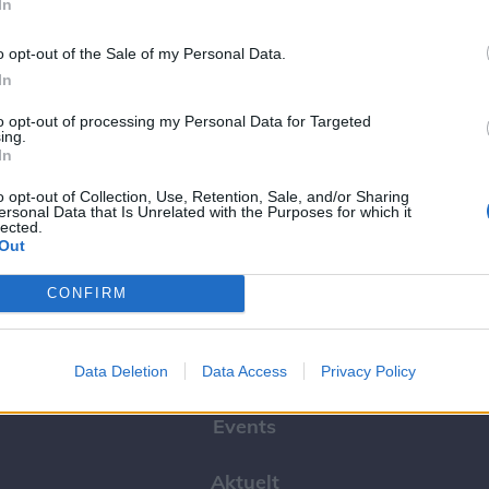
In
o opt-out of the Sale of my Personal Data.
In
to opt-out of processing my Personal Data for Targeted
ing.
In
borg
o opt-out of Collection, Use, Retention, Sale, and/or Sharing
ersonal Data that Is Unrelated with the Purposes for which it
lected.
Out
CONFIRM
Kalenderen
Data Deletion
Data Access
Privacy Policy
Events
Aktuelt