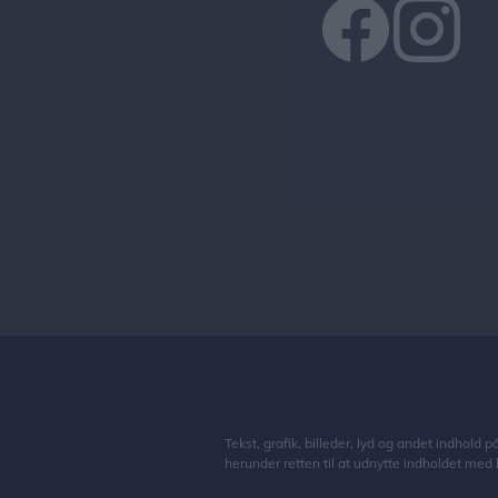
Tekst, grafik, billeder, lyd og andet indhold 
herunder retten til at udnytte indholdet med 