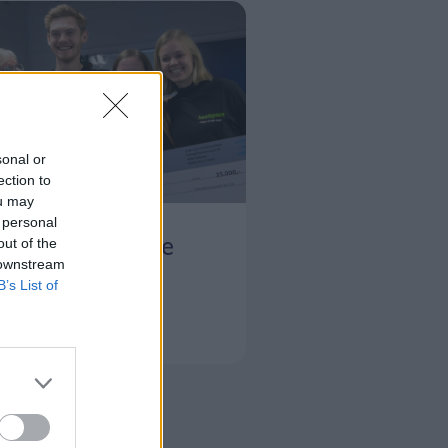
sonal or
ection to
ou may
t her
 personal
e hjælper unge
out of the
 downstream
B’s List of
Svend Ole Jensen