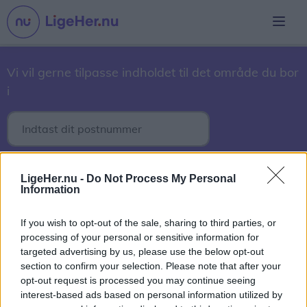
Vi vil gerne tilpasse indholdet til det område du bor
i
30. marts 2017
LigeHer.nu -
Do Not Process My Personal
Information
2017
2018
2019
2020
2021
2022
2023
2024
2025
2026
If you wish to opt-out of the sale, sharing to third parties, or
processing of your personal or sensitive information for
September
Oktober
November
December
targeted advertising by us, please use the below opt-out
section to confirm your selection. Please note that after your
1
2
3
4
5
6
7
8
9
10
11
12
13
14
15
16
opt-out request is processed you may continue seeing
17
18
19
20
21
22
23
24
25
26
27
28
29
interest-based ads based on personal information utilized by
30
31