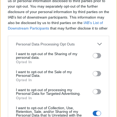
us or personal information disclosed to third parties prior to
your opt-out. You may separately opt-out of the further
disclosure of your personal information by third parties on the
IAB’s list of downstream participants. This information may
also be disclosed by us to third parties on the
IAB’s List of
Downstream Participants
that may further disclose it to other
third parties.
Personal Data Processing Opt Outs
I want to opt-out of the Sharing of my
personal data.
Opted In
I want to opt-out of the Sale of my
Personal Data.
Opted In
Tilmeld nyhedsbrev
I want to opt-out of processing my
Personal Data for Targeted Advertising.
Opted In
Tip os
I want to opt-out of Collection, Use,
Retention, Sale, and/or Sharing of my
Bliv annoncør
Personal Data that Is Unrelated with the