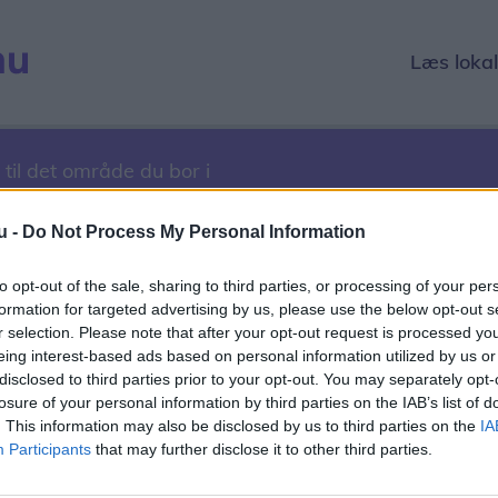
Læs loka
 til det område du bor i
u -
Do Not Process My Personal Information
to opt-out of the sale, sharing to third parties, or processing of your per
12. marts 2017
formation for targeted advertising by us, please use the below opt-out s
r selection. Please note that after your opt-out request is processed y
1
2022
2023
2024
2025
2026
eing interest-based ads based on personal information utilized by us or
disclosed to third parties prior to your opt-out. You may separately opt-
r
December
losure of your personal information by third parties on the IAB’s list of
. This information may also be disclosed by us to third parties on the
IA
1
12
13
14
15
16
17
18
19
20
21
22
23
24
2
Participants
that may further disclose it to other third parties.