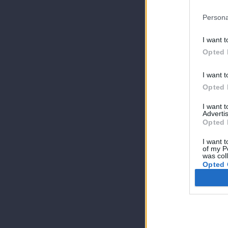
Persona
I want t
Opted 
I want t
Opted 
I want 
Advertis
Opted 
I want t
of my P
was col
Opted 