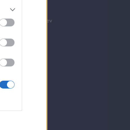
Tilmeld nyhedsbrev
Tip os
Bliv annoncør
Kontakt
Spil
E-avis