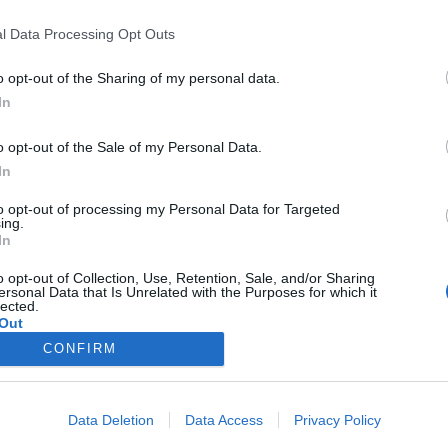
l Data Processing Opt Outs
Kalenderen
o opt-out of the Sharing of my personal data.
In
Events
o opt-out of the Sale of my Personal Data.
Aktuelt
In
to opt-out of processing my Personal Data for Targeted
Mennesker
ing.
In
Shopping
o opt-out of Collection, Use, Retention, Sale, and/or Sharing
ersonal Data that Is Unrelated with the Purposes for which it
lected.
Mad & drikke
Out
CONFIRM
Business
Data Deletion
Data Access
Privacy Policy
Arkiv