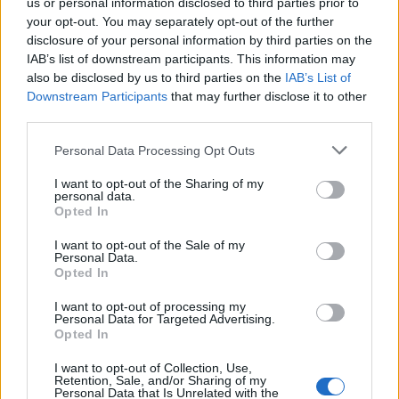
us or personal information disclosed to third parties prior to
your opt-out. You may separately opt-out of the further
disclosure of your personal information by third parties on the
IAB’s list of downstream participants. This information may
also be disclosed by us to third parties on the
IAB’s List of
Downstream Participants
that may further disclose it to other
third parties.
Personal Data Processing Opt Outs
I want to opt-out of the Sharing of my
personal data.
Opted In
I want to opt-out of the Sale of my
Personal Data.
Opted In
Tilmeld nyhedsbrev
I want to opt-out of processing my
Personal Data for Targeted Advertising.
Opted In
Tip os
I want to opt-out of Collection, Use,
Retention, Sale, and/or Sharing of my
Bliv annoncør
Personal Data that Is Unrelated with the