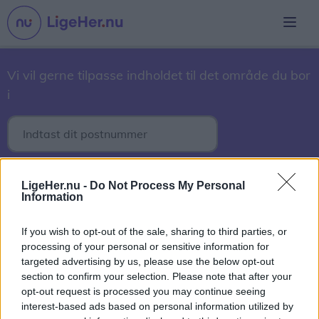
Vi vil gerne tilpasse indholdet til det område du bor
i
3. marts 2017
LigeHer.nu -
Do Not Process My Personal
Information
2017
2018
2019
2020
2021
2022
2023
2024
2025
2026
If you wish to opt-out of the sale, sharing to third parties, or
processing of your personal or sensitive information for
September
Oktober
November
December
targeted advertising by us, please use the below opt-out
section to confirm your selection. Please note that after your
1
2
3
4
5
6
7
8
9
10
11
12
13
14
15
16
opt-out request is processed you may continue seeing
17
18
19
20
21
22
23
24
25
26
27
28
29
interest-based ads based on personal information utilized by
30
31