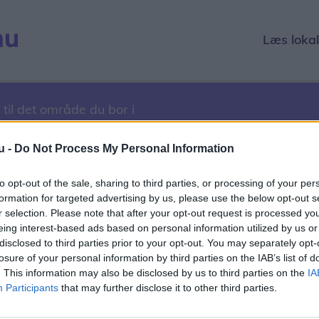
Læs loka
 til det område du bor i
u -
Do Not Process My Personal Information
to opt-out of the sale, sharing to third parties, or processing of your per
27. marts 2017
formation for targeted advertising by us, please use the below opt-out s
r selection. Please note that after your opt-out request is processed y
1
2022
2023
2024
2025
2026
eing interest-based ads based on personal information utilized by us or
disclosed to third parties prior to your opt-out. You may separately opt-
r
December
losure of your personal information by third parties on the IAB’s list of
. This information may also be disclosed by us to third parties on the
IA
1
12
13
14
15
16
17
18
19
20
21
22
23
24
2
Participants
that may further disclose it to other third parties.