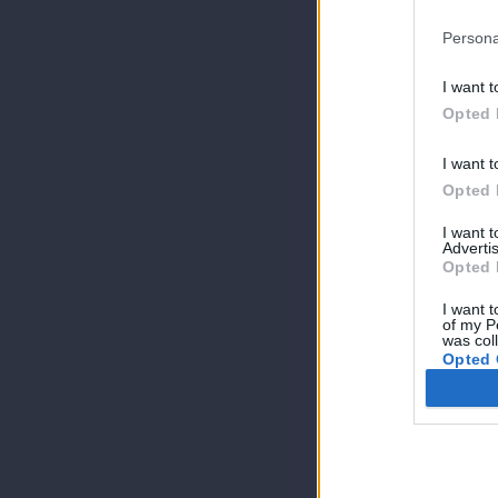
Persona
I want t
Opted 
I want t
Opted 
I want 
Advertis
Opted 
I want t
of my P
was col
Opted 