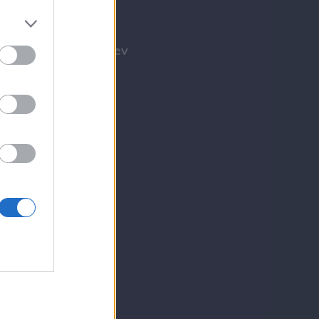
Tilmeld nyhedsbrev
Tip os
Bliv annoncør
Kontakt
Spil
E-avis