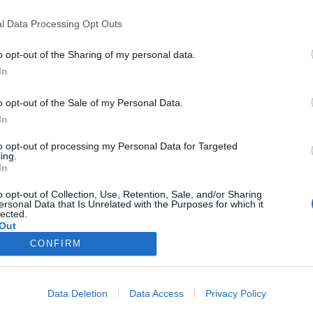
l Data Processing Opt Outs
Kalenderen
o opt-out of the Sharing of my personal data.
In
Events
o opt-out of the Sale of my Personal Data.
Aktuelt
In
to opt-out of processing my Personal Data for Targeted
Mennesker
ing.
In
Shopping
o opt-out of Collection, Use, Retention, Sale, and/or Sharing
ersonal Data that Is Unrelated with the Purposes for which it
lected.
Mad & drikke
Out
CONFIRM
Business
Data Deletion
Data Access
Privacy Policy
Arkiv