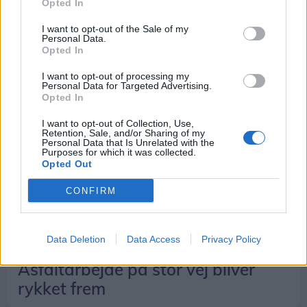
Opted In
Susanne Justsen
I want to opt-out of the Sale of my
Personal Data.
Opted In
I want to opt-out of processing my
Personal Data for Targeted Advertising.
Opted In
I want to opt-out of Collection, Use,
Retention, Sale, and/or Sharing of my
Personal Data that Is Unrelated with the
Purposes for which it was collected.
Opted Out
CONFIRM
Data Deletion
Data Access
Privacy Policy
Livet her
Asfaltarbejde på stor vej bliver
rykket frem