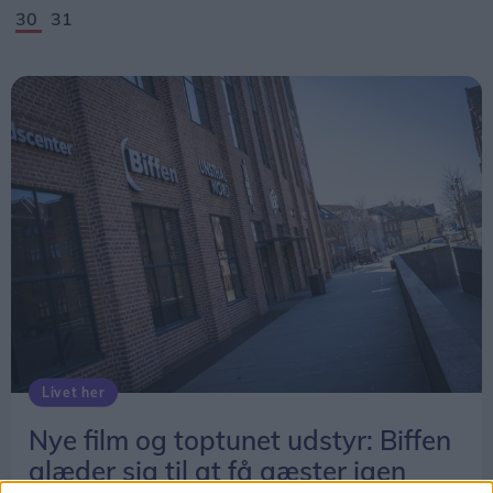
30
31
Livet her
Nye film og toptunet udstyr: Biffen
glæder sig til at få gæster igen