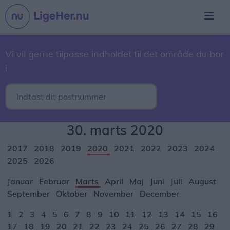
Vi vil gerne tilpasse indholdet til det område du bor
i
30. marts 2020
2017
2018
2019
2020
2021
2022
2023
2024
2025
2026
Januar
Februar
Marts
April
Maj
Juni
Juli
August
September
Oktober
November
December
1
2
3
4
5
6
7
8
9
10
11
12
13
14
15
16
17
18
19
20
21
22
23
24
25
26
27
28
29