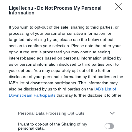
Katrine Schousboe
LigeHer.nu -
Do Not Process My Personal
Information
If you wish to opt-out of the sale, sharing to third parties, or
processing of your personal or sensitive information for
targeted advertising by us, please use the below opt-out
section to confirm your selection. Please note that after your
opt-out request is processed you may continue seeing
interest-based ads based on personal information utilized by
us or personal information disclosed to third parties prior to
your opt-out. You may separately opt-out of the further
disclosure of your personal information by third parties on the
IAB’s list of downstream participants. This information may
also be disclosed by us to third parties on the
IAB’s List of
Downstream Participants
that may further disclose it to other
third parties.
Livet her
Personal Data Processing Opt Outs
Hober affaldet sig op? Nu
genåbner seks genbrugspladser
I want to opt-out of the Sharing of my
personal data.