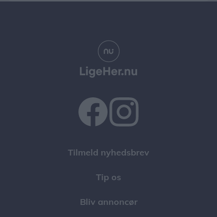
Tilmeld nyhedsbrev
Tip os
Bliv annoncør