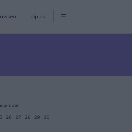
lavisen
Tip os
ecember
5
26
27
28
29
30