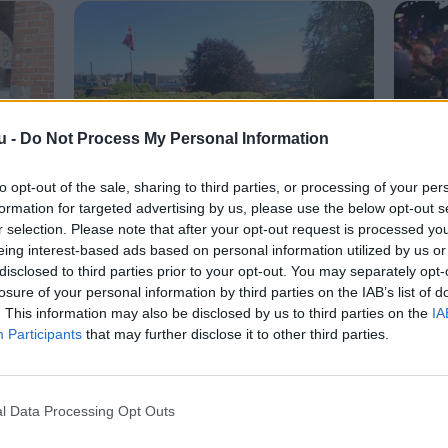
u -
Do Not Process My Personal Information
to opt-out of the sale, sharing to third parties, or processing of your per
Livet her
Det
formation for targeted advertising by us, please use the below opt-out s
r selection. Please note that after your opt-out request is processed y
ing:
Nallerne væk: Nu er
Ing
eing interest-based ads based on personal information utilized by us or
Skanseparken og Østre
J-d
disclosed to third parties prior to your opt-out. You may separately opt-
losure of your personal information by third parties on the IAB’s list of
Anlæg fredet
. This information may also be disclosed by us to third parties on the
IA
Participants
that may further disclose it to other third parties.
l Data Processing Opt Outs