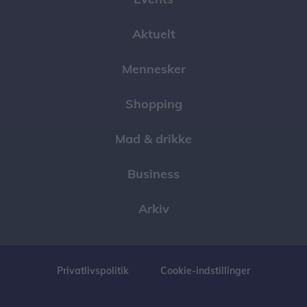
Aktuelt
Mennesker
Shopping
Mad & drikke
Business
Arkiv
Privatlivspolitik
Cookie-indstillinger