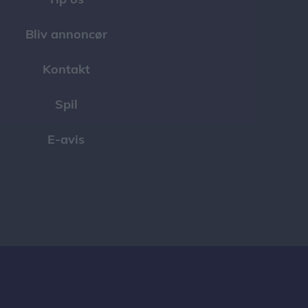
Bliv annoncør
Kontakt
Spil
E-avis