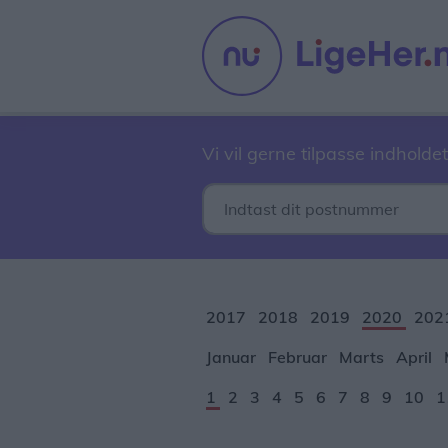
Vi vil gerne tilpasse indholdet
2017
2018
2019
2020
202
Januar
Februar
Marts
April
1
2
3
4
5
6
7
8
9
10
1