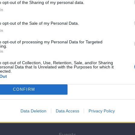
o opt-out of the Sharing of my personal data.
In
o opt-out of the Sale of my Personal Data.
In
to opt-out of processing my Personal Data for Targeted
Livet her
ing.
In
Nu går den store
studiestart: Her er 5 tip
o opt-out of Collection, Use, Retention, Sale, and/or Sharing
ersonal Data that Is Unrelated with the Purposes for which it
til nye studerende
lected.
Out
Tina Larsen
CONFIRM
Data Deletion
Data Access
Privacy Policy
Kalenderen
Events