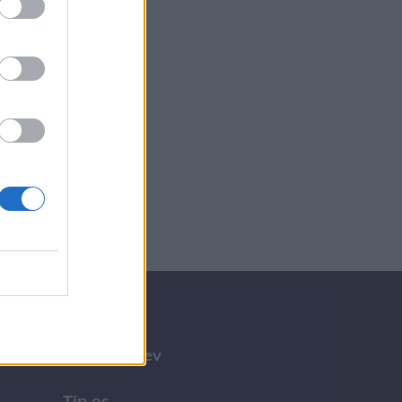
Tilmeld nyhedsbrev
Tip os