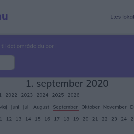
Læs loka
 til det område du bor i
1. september 2020
1
2022
2023
2024
2025
2026
Maj
Juni
Juli
August
September
Oktober
November
D
1
12
13
14
15
16
17
18
19
20
21
22
23
24
2