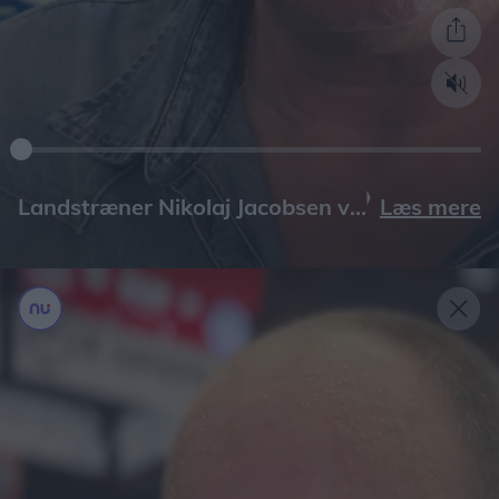
Læs mere