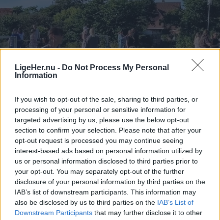
LigeHer.nu -
Do Not Process My Personal
Information
If you wish to opt-out of the sale, sharing to third parties, or
processing of your personal or sensitive information for
targeted advertising by us, please use the below opt-out
section to confirm your selection. Please note that after your
opt-out request is processed you may continue seeing
interest-based ads based on personal information utilized by
us or personal information disclosed to third parties prior to
your opt-out. You may separately opt-out of the further
disclosure of your personal information by third parties on the
IAB’s list of downstream participants. This information may
also be disclosed by us to third parties on the
IAB’s List of
Downstream Participants
that may further disclose it to other