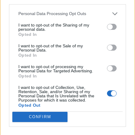
third parties.
Læs mere
Personal Data Processing Opt Outs
I want to opt-out of the Sharing of my
personal data.
Opted In
I want to opt-out of the Sale of my
Personal Data.
Opted In
I want to opt-out of processing my
Personal Data for Targeted Advertising.
Opted In
I want to opt-out of Collection, Use,
Retention, Sale, and/or Sharing of my
Personal Data that Is Unrelated with the
Purposes for which it was collected.
Opted Out
CONFIRM