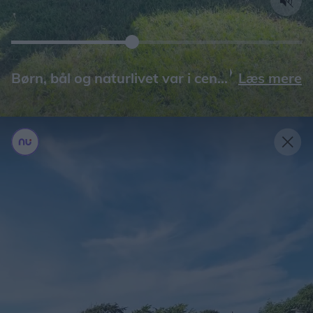
Læs mere