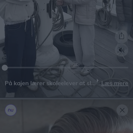
Læs mere