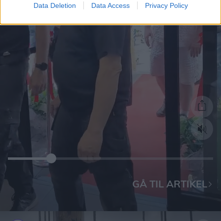
Data Deletion
Data Access
Privacy Policy
GÅ TIL ARTIKEL