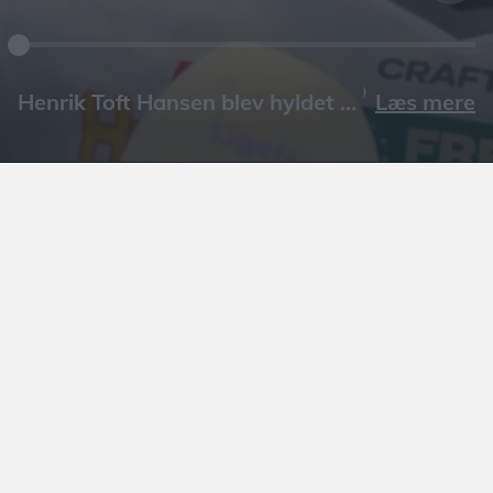
Læs mere