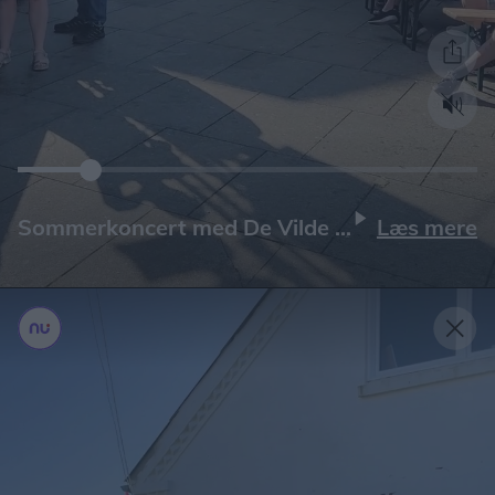
Læs mere