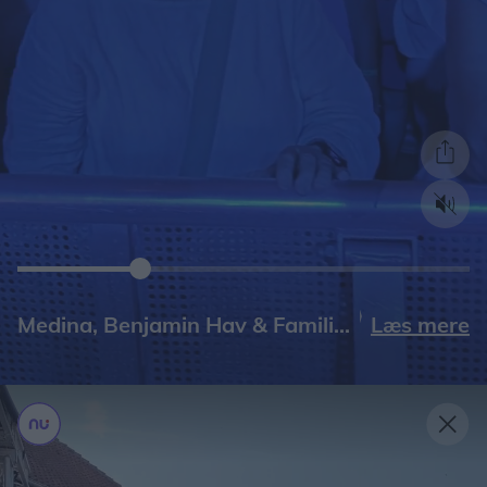
Læs mere