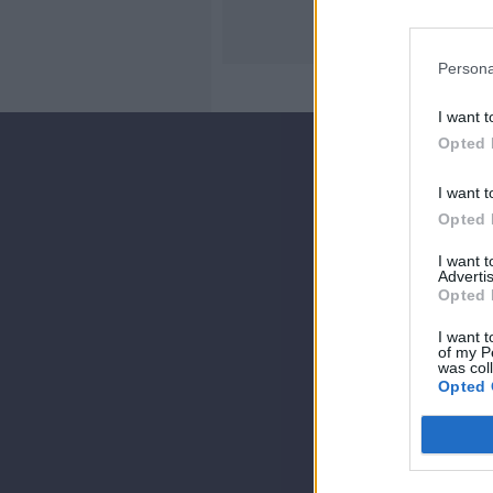
Persona
I want t
Opted 
I want t
Opted 
I want 
Advertis
Opted 
I want t
of my P
was col
Opted 