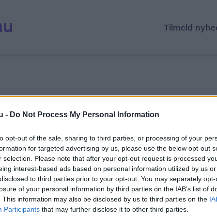
Tilmeld nyhe
u -
Do Not Process My Personal Information
Log ind for at spille
to opt-out of the sale, sharing to third parties, or processing of your per
For at spille skal du være logget ind.
formation for targeted advertising by us, please use the below opt-out s
Det tager kun et øjeblik at oprette en gratis profil.
r selection. Please note that after your opt-out request is processed y
eing interest-based ads based on personal information utilized by us or
disclosed to third parties prior to your opt-out. You may separately opt-
Log ind
losure of your personal information by third parties on the IAB’s list of
. This information may also be disclosed by us to third parties on the
IA
Participants
that may further disclose it to other third parties.
Opret gratis profil