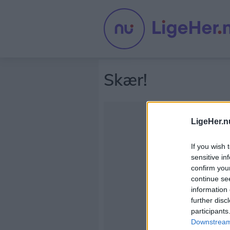
Skær!
LigeHer.n
If you wish 
sensitive in
confirm you
continue se
information 
further disc
participants
Downstream 