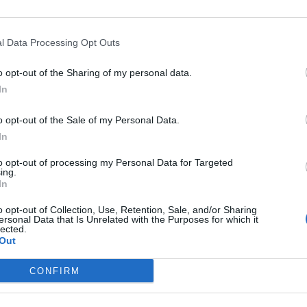
l Data Processing Opt Outs
o opt-out of the Sharing of my personal data.
In
o opt-out of the Sale of my Personal Data.
Events
In
to opt-out of processing my Personal Data for Targeted
Aktuelt
ing.
In
Mennesker
o opt-out of Collection, Use, Retention, Sale, and/or Sharing
ersonal Data that Is Unrelated with the Purposes for which it
lected.
Shopping
Out
CONFIRM
Mad & drikke