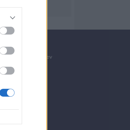
Tilmeld nyhedsbrev
Tip os
Bliv annoncør
Kontakt
Spil