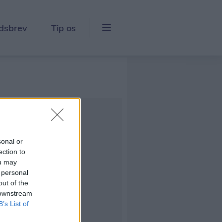
dsbrev
Tip os
sonal or
ection to
ou may
 personal
out of the
 downstream
B’s List of