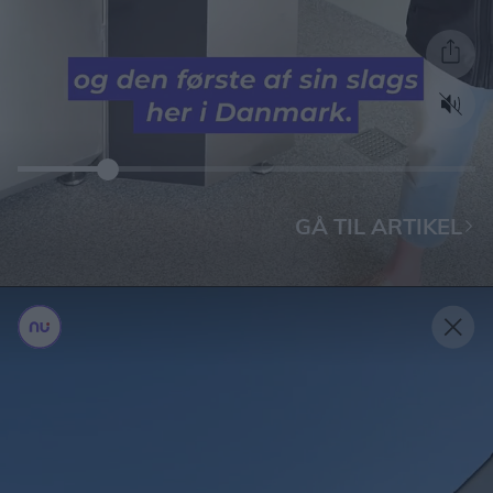
GÅ TIL ARTIKEL