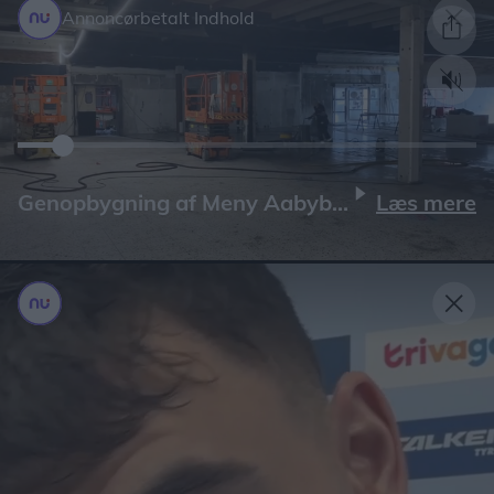
Annoncørbetalt Indhold
Læs mere