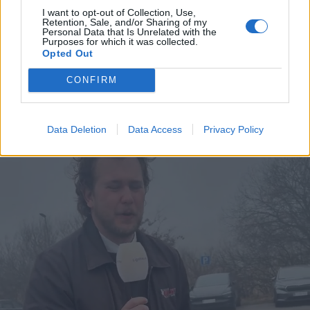
Læs mere
I want to opt-out of Collection, Use,
Retention, Sale, and/or Sharing of my
Personal Data that Is Unrelated with the
Purposes for which it was collected.
Opted Out
CONFIRM
Data Deletion
Data Access
Privacy Policy