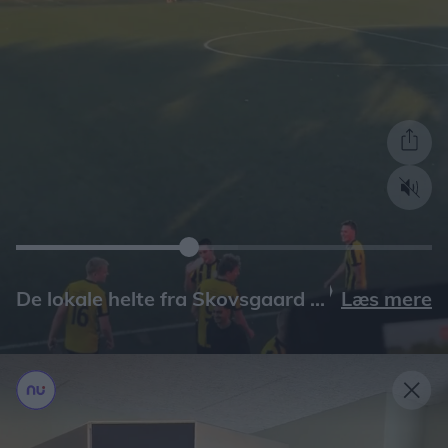
Læs mere