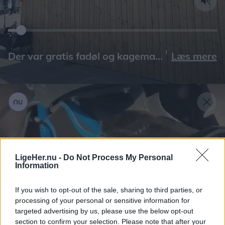
Læs mere
LigeHer.nu -
Do Not Process My Personal
Information
If you wish to opt-out of the sale, sharing to third parties, or
processing of your personal or sensitive information for
targeted advertising by us, please use the below opt-out
section to confirm your selection. Please note that after your