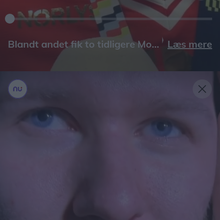
Læs mere