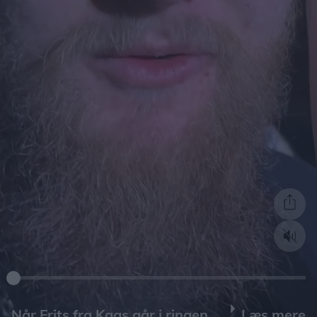
Læs mere