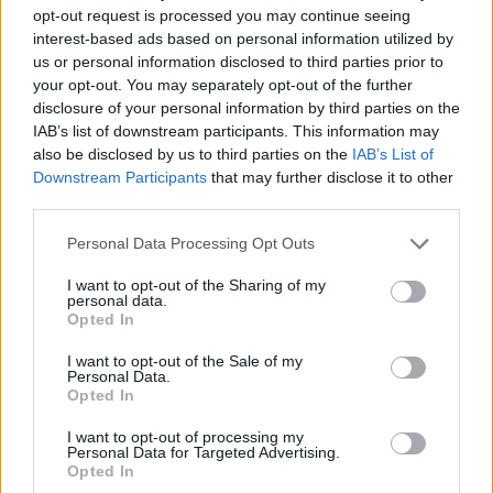
opt-out request is processed you may continue seeing
interest-based ads based on personal information utilized by
us or personal information disclosed to third parties prior to
your opt-out. You may separately opt-out of the further
disclosure of your personal information by third parties on the
IAB’s list of downstream participants. This information may
also be disclosed by us to third parties on the
IAB’s List of
Downstream Participants
that may further disclose it to other
third parties.
Personal Data Processing Opt Outs
I want to opt-out of the Sharing of my
personal data.
Opted In
I want to opt-out of the Sale of my
Personal Data.
Opted In
I want to opt-out of processing my
Personal Data for Targeted Advertising.
Opted In