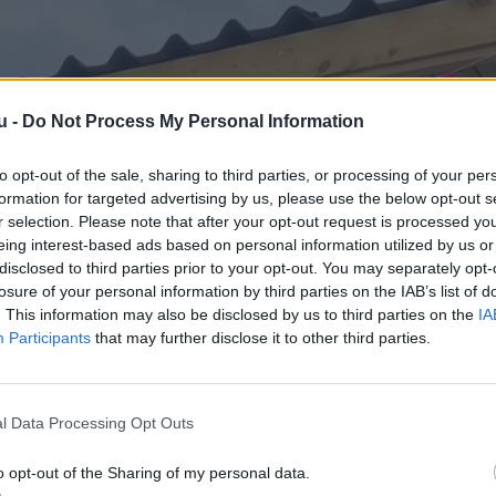
u -
Do Not Process My Personal Information
to opt-out of the sale, sharing to third parties, or processing of your per
formation for targeted advertising by us, please use the below opt-out s
r selection. Please note that after your opt-out request is processed y
eing interest-based ads based on personal information utilized by us or
disclosed to third parties prior to your opt-out. You may separately opt-
losure of your personal information by third parties on the IAB’s list of
. This information may also be disclosed by us to third parties on the
IA
Participants
that may further disclose it to other third parties.
l Data Processing Opt Outs
o opt-out of the Sharing of my personal data.