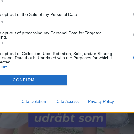
In
o opt-out of the Sale of my Personal Data.
In
to opt-out of processing my Personal Data for Targeted
ing.
In
o opt-out of Collection, Use, Retention, Sale, and/or Sharing
ersonal Data that Is Unrelated with the Purposes for which it
lected.
Out
CONFIRM
Data Deletion
Data Access
Privacy Policy