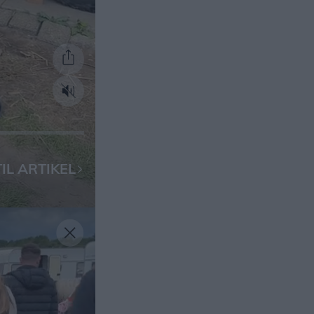
IL ARTIKEL