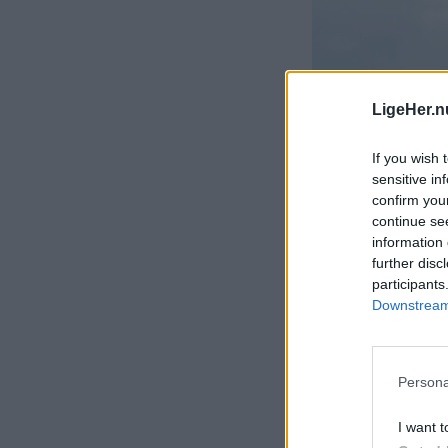
LigeHer.n
If you wish 
sensitive in
confirm you
continue se
information 
further disc
participants
Downstream 
Persona
I want t