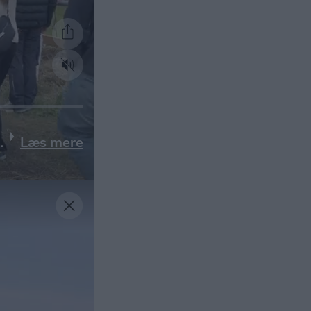
Læs mere