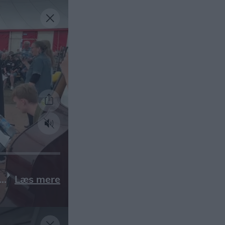
Læs mere