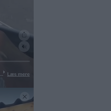
Læs mere