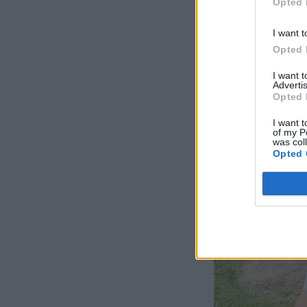
Opted 
I want t
Opted 
I want 
Advertis
Opted 
I want t
of my P
was col
Opted 