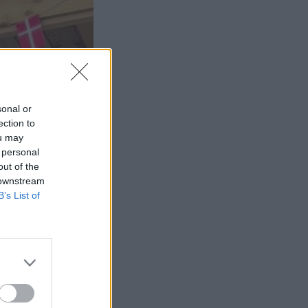
sonal or
ection to
ou may
 personal
out of the
 downstream
B’s List of