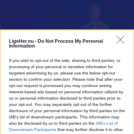
LigeHer.nu -
Do Not Process My Personal
Information
If you wish to opt-out of the sale, sharing to third parties, or
processing of your personal or sensitive information for
targeted advertising by us, please use the below opt-out
section to confirm your selection. Please note that after your
opt-out request is processed you may continue seeing
interest-based ads based on personal information utilized by
us or personal information disclosed to third parties prior to
your opt-out. You may separately opt-out of the further
disclosure of your personal information by third parties on the
IAB’s list of downstream participants. This information may
also be disclosed by us to third parties on the
IAB’s List of
Downstream Participants
that may further disclose it to other