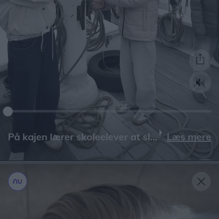
Læs mere