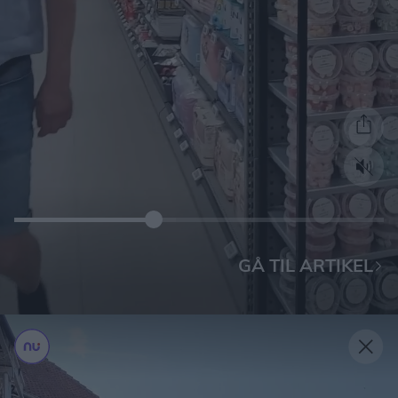
GÅ TIL ARTIKEL