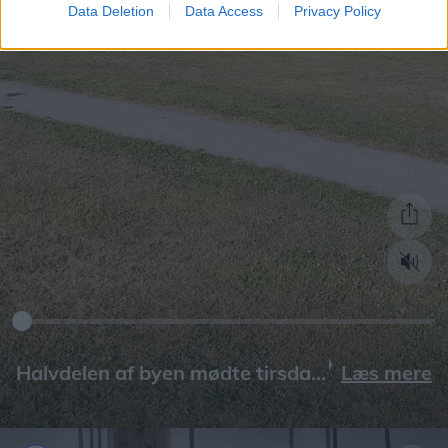
Data Deletion
Data Access
Privacy Policy
Læs mere