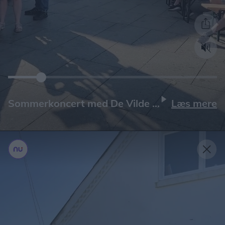
Læs mere