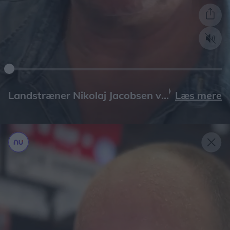
Læs mere