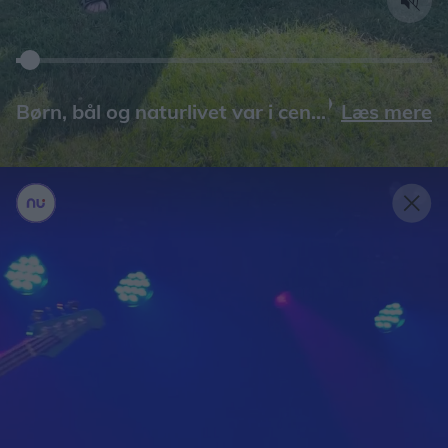
Læs mere