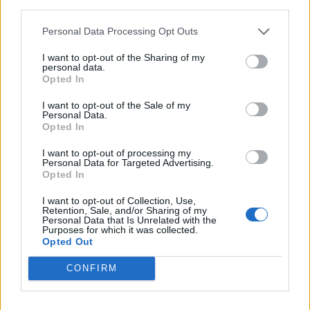
third parties.
Læs mere
Personal Data Processing Opt Outs
I want to opt-out of the Sharing of my
personal data.
Opted In
I want to opt-out of the Sale of my
Personal Data.
Opted In
I want to opt-out of processing my
Personal Data for Targeted Advertising.
Opted In
I want to opt-out of Collection, Use,
Retention, Sale, and/or Sharing of my
Personal Data that Is Unrelated with the
Purposes for which it was collected.
Opted Out
CONFIRM