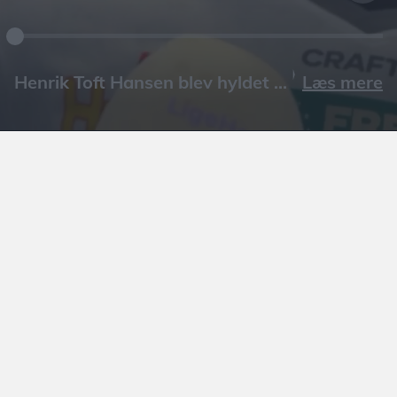
Læs mere