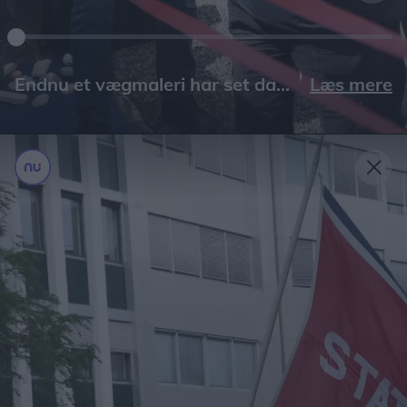
Læs mere