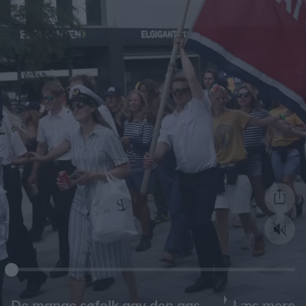
Læs mere