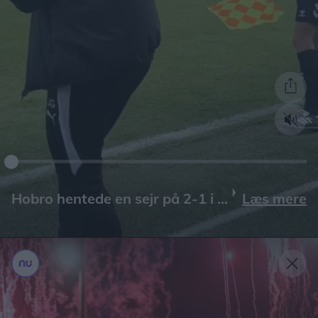
Læs mere