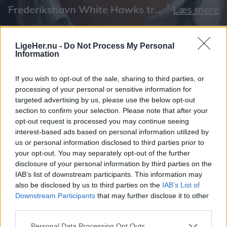
Læs mere
LigeHer.nu -
Do Not Process My Personal
Information
If you wish to opt-out of the sale, sharing to third parties, or
processing of your personal or sensitive information for
targeted advertising by us, please use the below opt-out
section to confirm your selection. Please note that after your
opt-out request is processed you may continue seeing
interest-based ads based on personal information utilized by
us or personal information disclosed to third parties prior to
your opt-out. You may separately opt-out of the further
disclosure of your personal information by third parties on the
IAB’s list of downstream participants. This information may
also be disclosed by us to third parties on the
IAB’s List of
Downstream Participants
that may further disclose it to other
third parties.
Personal Data Processing Opt Outs