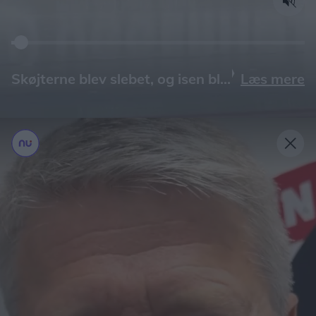
Læs mere