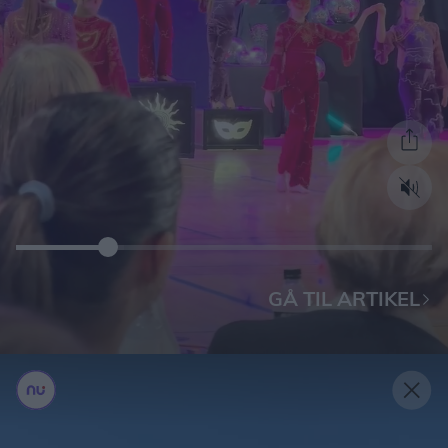
GÅ TIL ARTIKEL