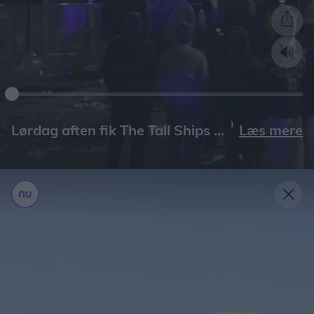
Læs mere