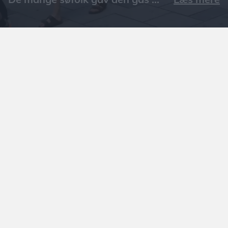
Læs mere