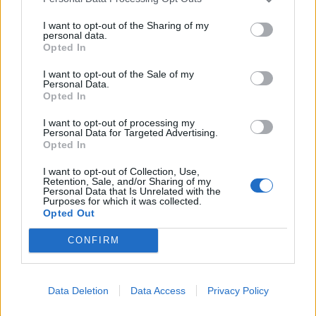
I want to opt-out of the Sharing of my
personal data.
Opted In
I want to opt-out of the Sale of my
Personal Data.
Opted In
I want to opt-out of processing my
Personal Data for Targeted Advertising.
Opted In
I want to opt-out of Collection, Use,
Retention, Sale, and/or Sharing of my
Personal Data that Is Unrelated with the
Purposes for which it was collected.
Opted Out
CONFIRM
Læs mere
Data Deletion
Data Access
Privacy Policy