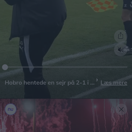
Læs mere