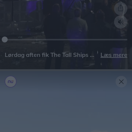
Læs mere