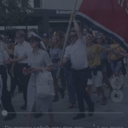
Læs mere