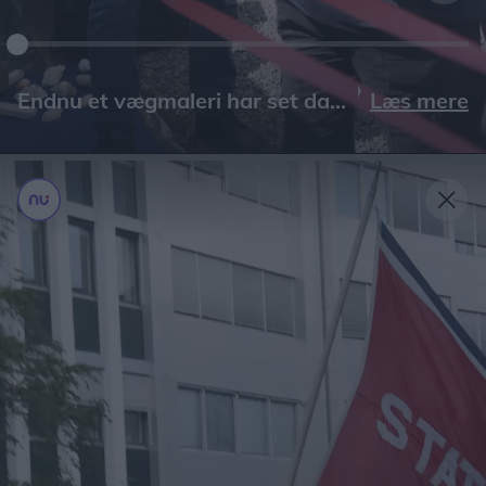
Læs mere