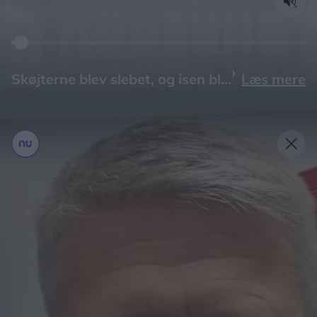
Læs mere