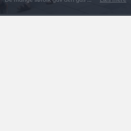
Læs mere