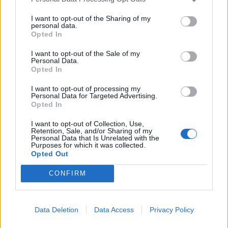
I want to opt-out of the Sharing of my
personal data.
Opted In
I want to opt-out of the Sale of my
Personal Data.
Opted In
I want to opt-out of processing my
Personal Data for Targeted Advertising.
Opted In
I want to opt-out of Collection, Use,
Retention, Sale, and/or Sharing of my
Personal Data that Is Unrelated with the
Purposes for which it was collected.
Opted Out
CONFIRM
Læs mere
Data Deletion
Data Access
Privacy Policy