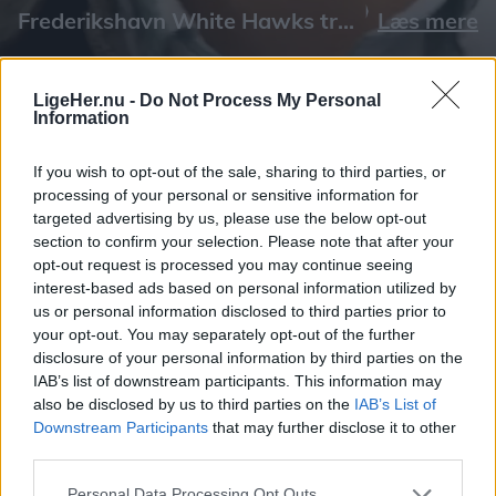
Læs mere
LigeHer.nu -
Do Not Process My Personal
Information
If you wish to opt-out of the sale, sharing to third parties, or
processing of your personal or sensitive information for
targeted advertising by us, please use the below opt-out
section to confirm your selection. Please note that after your
opt-out request is processed you may continue seeing
interest-based ads based on personal information utilized by
us or personal information disclosed to third parties prior to
your opt-out. You may separately opt-out of the further
disclosure of your personal information by third parties on the
IAB’s list of downstream participants. This information may
also be disclosed by us to third parties on the
IAB’s List of
Downstream Participants
that may further disclose it to other
third parties.
Personal Data Processing Opt Outs