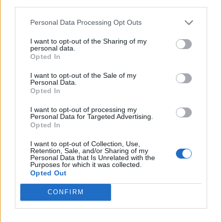
third parties.
Læs mere
Personal Data Processing Opt Outs
I want to opt-out of the Sharing of my
personal data.
Opted In
I want to opt-out of the Sale of my
Personal Data.
Opted In
I want to opt-out of processing my
Personal Data for Targeted Advertising.
Opted In
I want to opt-out of Collection, Use,
Retention, Sale, and/or Sharing of my
Personal Data that Is Unrelated with the
Purposes for which it was collected.
Opted Out
CONFIRM