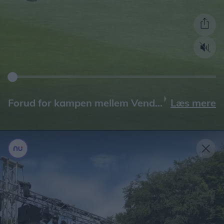
Læs mere