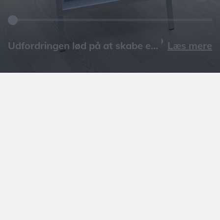
Læs mere
GÅ TIL ARTIKEL