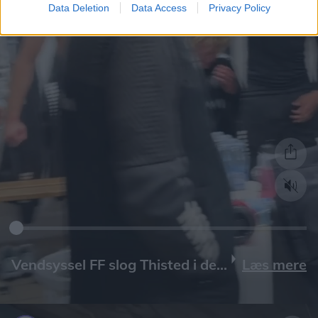
Data Deletion
Data Access
Privacy Policy
Læs mere