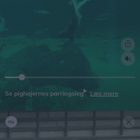
Læs mere