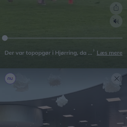
Læs mere