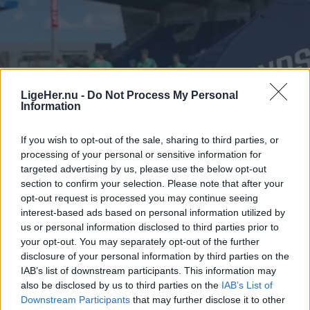
LigeHer.nu -
Do Not Process My Personal
Information
If you wish to opt-out of the sale, sharing to third parties, or
processing of your personal or sensitive information for
targeted advertising by us, please use the below opt-out
section to confirm your selection. Please note that after your
opt-out request is processed you may continue seeing
interest-based ads based on personal information utilized by
us or personal information disclosed to third parties prior to
your opt-out. You may separately opt-out of the further
disclosure of your personal information by third parties on the
IAB’s list of downstream participants. This information may
also be disclosed by us to third parties on the
IAB’s List of
Downstream Participants
that may further disclose it to other