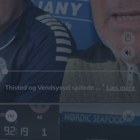
Læs mere