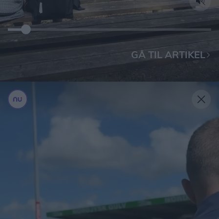
GÅ TIL ARTIKEL