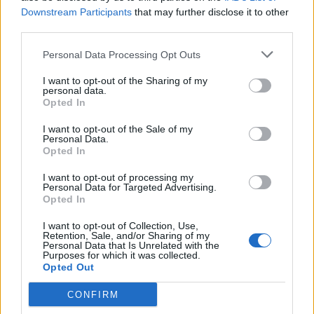
Downstream Participants
that may further disclose it to other
third parties.
Personal Data Processing Opt Outs
I want to opt-out of the Sharing of my
personal data.
Opted In
I want to opt-out of the Sale of my
Personal Data.
Opted In
I want to opt-out of processing my
Personal Data for Targeted Advertising.
Opted In
I want to opt-out of Collection, Use,
Retention, Sale, and/or Sharing of my
Personal Data that Is Unrelated with the
Purposes for which it was collected.
Opted Out
CONFIRM