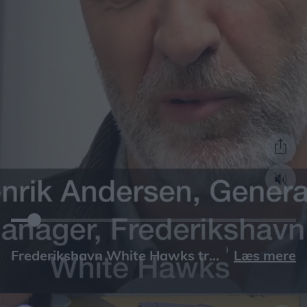
Læs mere