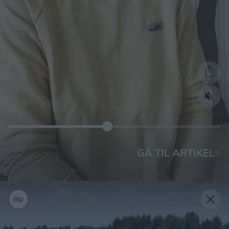
GÅ TIL ARTIKEL