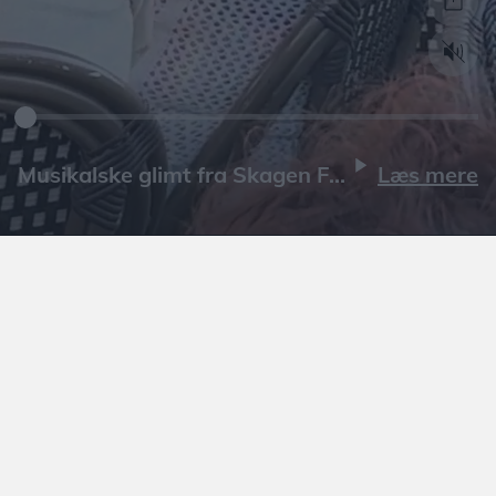
Læs mere
Læs mere