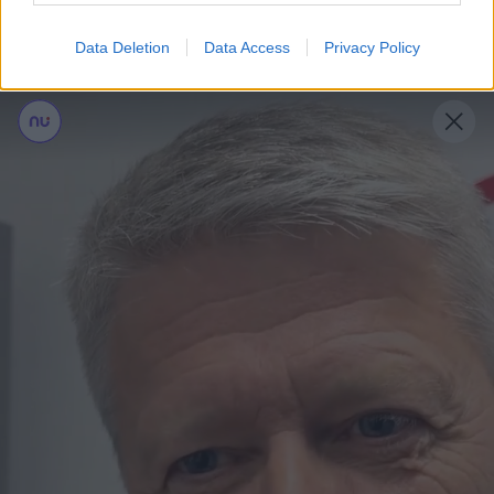
Læs mere
Data Deletion
Data Access
Privacy Policy