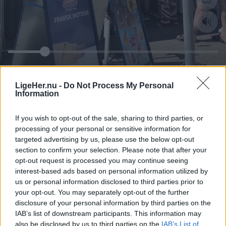
LigeHer.nu -
Do Not Process My Personal
Information
If you wish to opt-out of the sale, sharing to third parties, or
processing of your personal or sensitive information for
targeted advertising by us, please use the below opt-out
section to confirm your selection. Please note that after your
opt-out request is processed you may continue seeing
interest-based ads based on personal information utilized by
us or personal information disclosed to third parties prior to
your opt-out. You may separately opt-out of the further
disclosure of your personal information by third parties on the
IAB’s list of downstream participants. This information may
also be disclosed by us to third parties on the
IAB’s List of