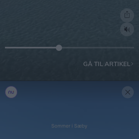
GÅ TIL ARTIKEL