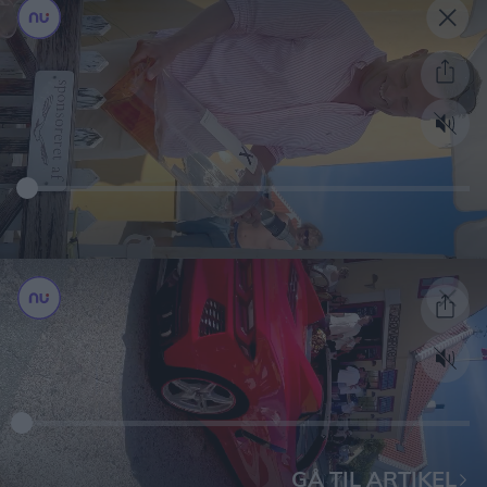
GÅ TIL ARTIKEL