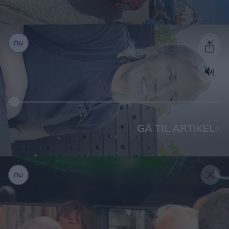
GÅ TIL ARTIKEL