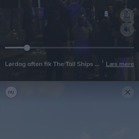
Læs mere