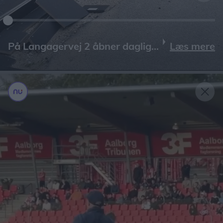
Læs mere