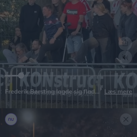
Læs mere