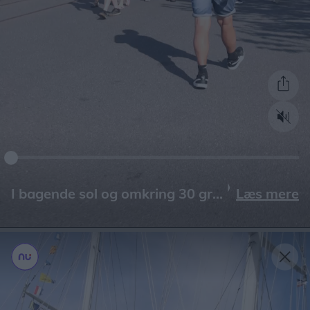
Læs mere