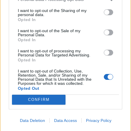
I want to opt-out of the Sharing of my
personal data.
Opted In
I want to opt-out of the Sale of my
Personal Data.
Opted In
I want to opt-out of processing my
Personal Data for Targeted Advertising.
Opted In
I want to opt-out of Collection, Use,
Retention, Sale, and/or Sharing of my
Personal Data that Is Unrelated with the
Purposes for which it was collected.
Opted Out
CONFIRM
Læs mere
Data Deletion
Data Access
Privacy Policy