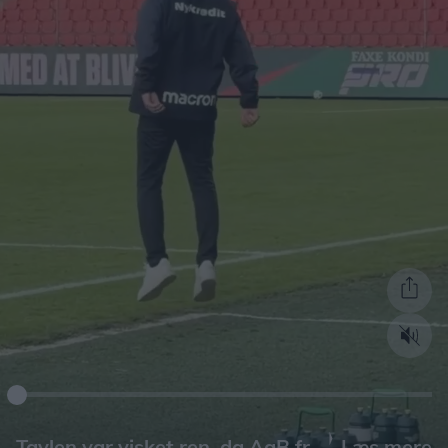
Læs mere