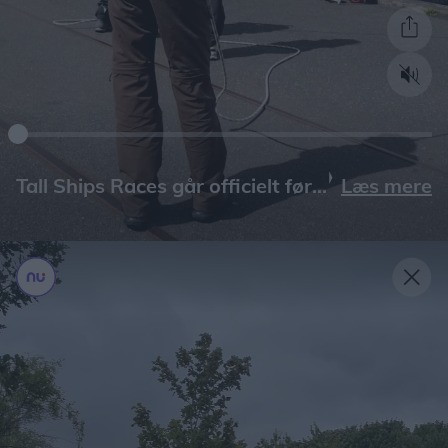
Læs mere