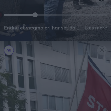
Læs mere