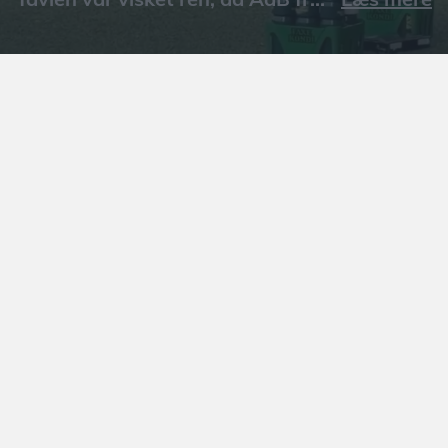
Læs mere