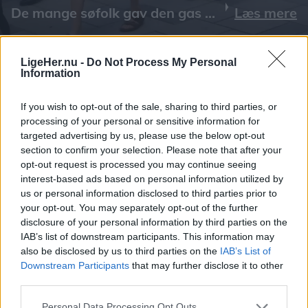
Læs mere
LigeHer.nu -
Do Not Process My Personal
Information
If you wish to opt-out of the sale, sharing to third parties, or
processing of your personal or sensitive information for
targeted advertising by us, please use the below opt-out
section to confirm your selection. Please note that after your
opt-out request is processed you may continue seeing
interest-based ads based on personal information utilized by
us or personal information disclosed to third parties prior to
your opt-out. You may separately opt-out of the further
disclosure of your personal information by third parties on the
IAB’s list of downstream participants. This information may
also be disclosed by us to third parties on the
IAB’s List of
Downstream Participants
that may further disclose it to other
third parties.
Personal Data Processing Opt Outs