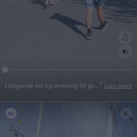
Læs mere