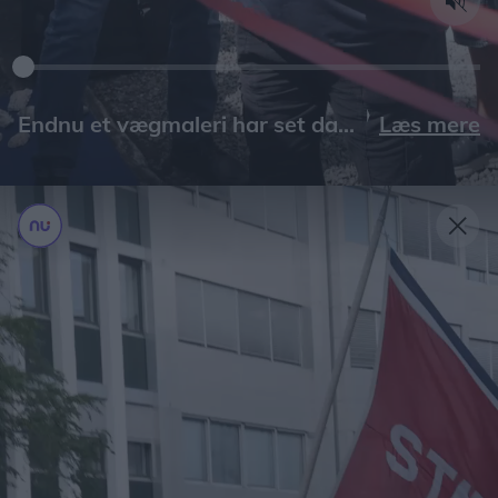
Læs mere