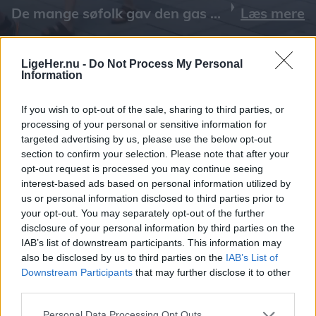
Læs mere
LigeHer.nu -
Do Not Process My Personal
Information
If you wish to opt-out of the sale, sharing to third parties, or
processing of your personal or sensitive information for
targeted advertising by us, please use the below opt-out
section to confirm your selection. Please note that after your
opt-out request is processed you may continue seeing
interest-based ads based on personal information utilized by
us or personal information disclosed to third parties prior to
your opt-out. You may separately opt-out of the further
disclosure of your personal information by third parties on the
IAB’s list of downstream participants. This information may
also be disclosed by us to third parties on the
IAB’s List of
Downstream Participants
that may further disclose it to other
third parties.
Personal Data Processing Opt Outs