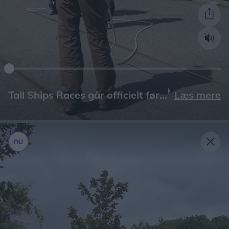
Læs mere