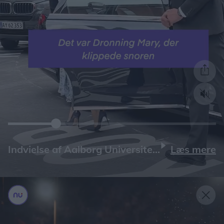
Læs mere