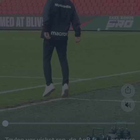
Læs mere