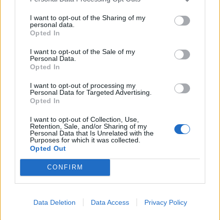
I want to opt-out of the Sharing of my
personal data.
Opted In
I want to opt-out of the Sale of my
Personal Data.
Opted In
I want to opt-out of processing my
Personal Data for Targeted Advertising.
Opted In
I want to opt-out of Collection, Use,
Retention, Sale, and/or Sharing of my
Personal Data that Is Unrelated with the
Purposes for which it was collected.
Opted Out
CONFIRM
Læs mere
Data Deletion
Data Access
Privacy Policy