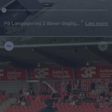
Læs mere