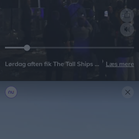
Læs mere