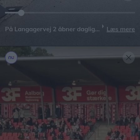
Læs mere