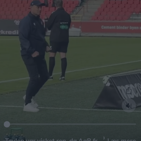
Læs mere