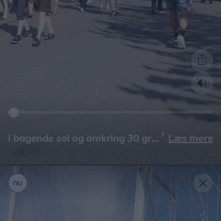
Læs mere