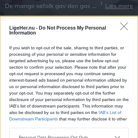
Læs mere
LigeHer.nu -
Do Not Process My Personal
Information
If you wish to opt-out of the sale, sharing to third parties, or
processing of your personal or sensitive information for
targeted advertising by us, please use the below opt-out
section to confirm your selection. Please note that after your
opt-out request is processed you may continue seeing
interest-based ads based on personal information utilized by
us or personal information disclosed to third parties prior to
your opt-out. You may separately opt-out of the further
disclosure of your personal information by third parties on the
IAB’s list of downstream participants. This information may
also be disclosed by us to third parties on the
IAB’s List of
Downstream Participants
that may further disclose it to other
third parties.
Personal Data Processing Opt Outs