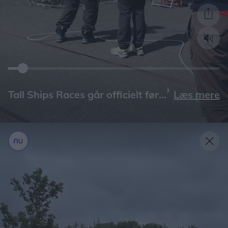
Læs mere