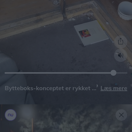
Læs mere