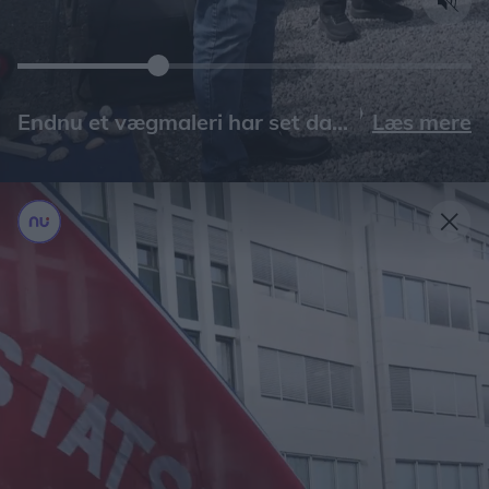
Læs mere