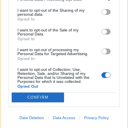
I want to opt-out of the Sharing of my
personal data.
Opted In
I want to opt-out of the Sale of my
Personal Data.
Opted In
I want to opt-out of processing my
Personal Data for Targeted Advertising.
Opted In
I want to opt-out of Collection, Use,
Retention, Sale, and/or Sharing of my
Personal Data that Is Unrelated with the
Purposes for which it was collected.
Opted Out
CONFIRM
Læs mere
Data Deletion
Data Access
Privacy Policy