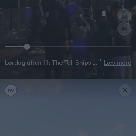
Læs mere