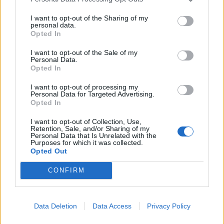
I want to opt-out of the Sharing of my
personal data.
Opted In
I want to opt-out of the Sale of my
Personal Data.
Opted In
I want to opt-out of processing my
Personal Data for Targeted Advertising.
Opted In
I want to opt-out of Collection, Use,
Retention, Sale, and/or Sharing of my
Personal Data that Is Unrelated with the
Purposes for which it was collected.
Opted Out
CONFIRM
Læs mere
Data Deletion
Data Access
Privacy Policy