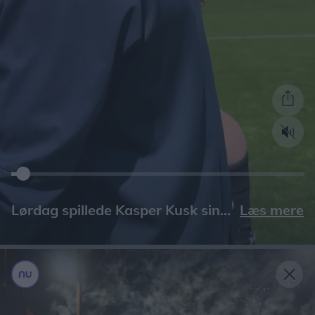
Læs mere