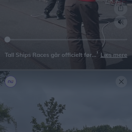
Læs mere