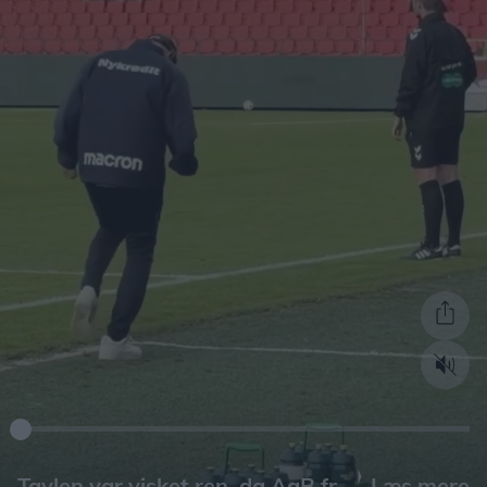
Læs mere