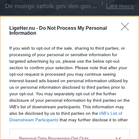
Læs mere
LigeHer.nu -
Do Not Process My Personal
Information
If you wish to opt-out of the sale, sharing to third parties, or
processing of your personal or sensitive information for
targeted advertising by us, please use the below opt-out
section to confirm your selection. Please note that after your
opt-out request is processed you may continue seeing
interest-based ads based on personal information utilized by
us or personal information disclosed to third parties prior to
your opt-out. You may separately opt-out of the further
disclosure of your personal information by third parties on the
IAB’s list of downstream participants. This information may
also be disclosed by us to third parties on the
IAB’s List of
Downstream Participants
that may further disclose it to other
third parties.
Personal Data Processing Opt Outs