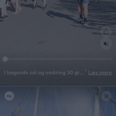
Læs mere