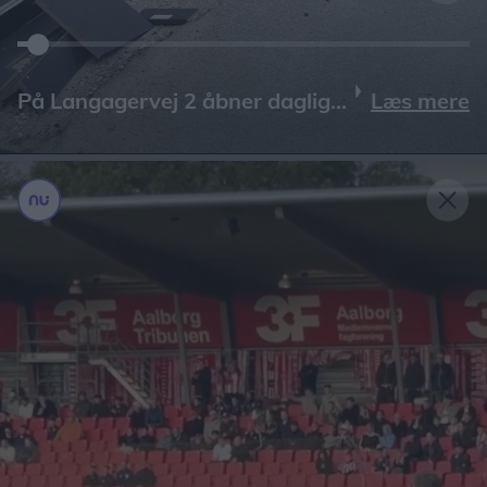
Læs mere