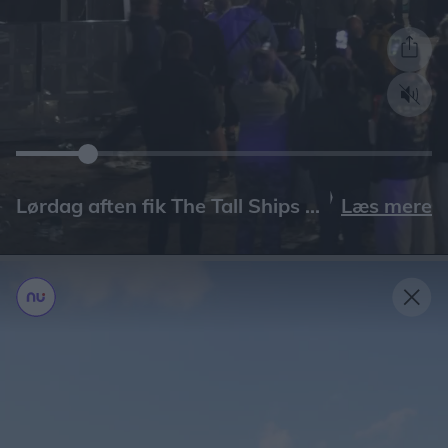
Læs mere