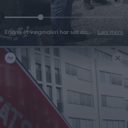
Læs mere