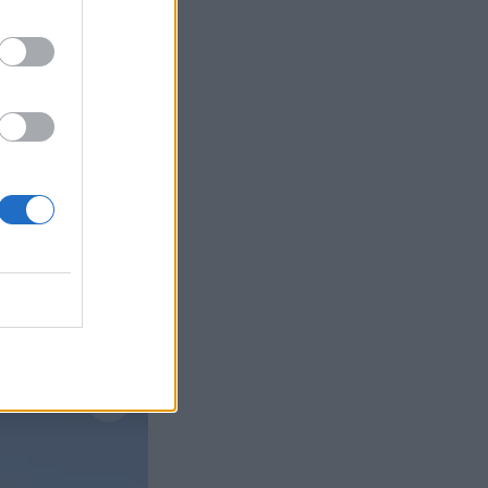
Læs mere