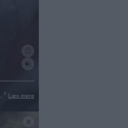
Læs mere