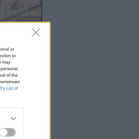
sonal or
ection to
ou may
 personal
out of the
 downstream
B’s List of