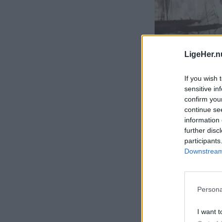
LigeHer.n
If you wish 
sensitive in
confirm you
continue se
information 
further disc
participants
Downstream 
Persona
I want t