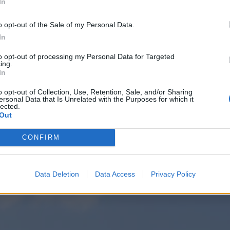
In
o opt-out of the Sale of my Personal Data.
In
to opt-out of processing my Personal Data for Targeted
ing.
In
o opt-out of Collection, Use, Retention, Sale, and/or Sharing
ersonal Data that Is Unrelated with the Purposes for which it
lected.
Out
CONFIRM
Data Deletion
Data Access
Privacy Policy