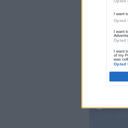
Opted 
I want t
Opted 
I want 
Advertis
Opted 
I want t
of my P
was col
Opted 