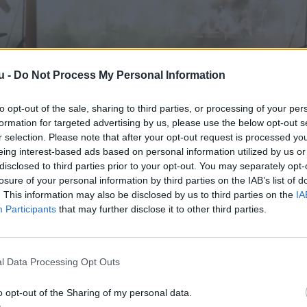
u -
Do Not Process My Personal Information
to opt-out of the sale, sharing to third parties, or processing of your per
formation for targeted advertising by us, please use the below opt-out s
r selection. Please note that after your opt-out request is processed y
eing interest-based ads based on personal information utilized by us or
disclosed to third parties prior to your opt-out. You may separately opt-
losure of your personal information by third parties on the IAB’s list of
. This information may also be disclosed by us to third parties on the
IA
Participants
that may further disclose it to other third parties.
l Data Processing Opt Outs
o opt-out of the Sharing of my personal data.