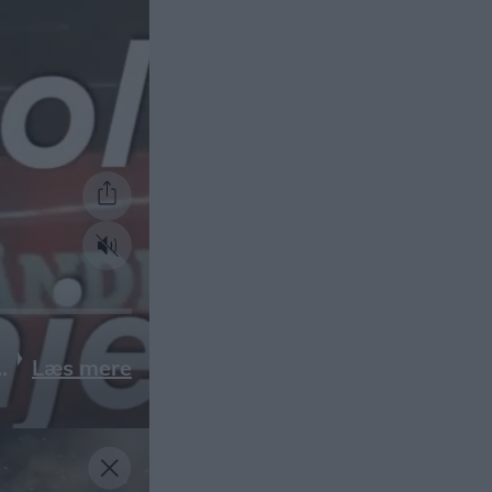
Læs mere