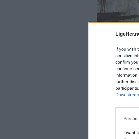
LigeHer.n
If you wish 
sensitive in
confirm you
continue se
information 
further disc
participants
Downstream 
Persona
I want t