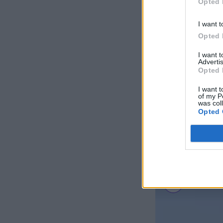
Opted 
I want t
Opted 
I want 
Advertis
Opted 
I want t
of my P
was col
Opted 