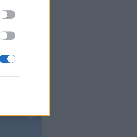
Læs mere