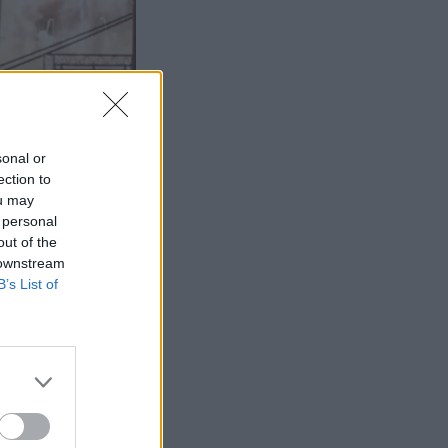
sonal or
ection to
ou may
 personal
out of the
 downstream
B’s List of