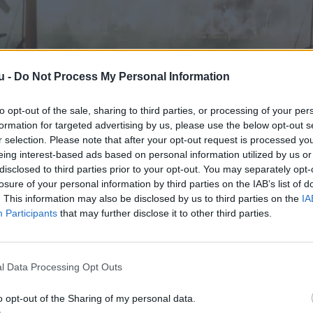
u -
Do Not Process My Personal Information
to opt-out of the sale, sharing to third parties, or processing of your per
formation for targeted advertising by us, please use the below opt-out s
r selection. Please note that after your opt-out request is processed y
eing interest-based ads based on personal information utilized by us or
disclosed to third parties prior to your opt-out. You may separately opt-
losure of your personal information by third parties on the IAB’s list of
. This information may also be disclosed by us to third parties on the
IA
Participants
that may further disclose it to other third parties.
l Data Processing Opt Outs
o opt-out of the Sharing of my personal data.