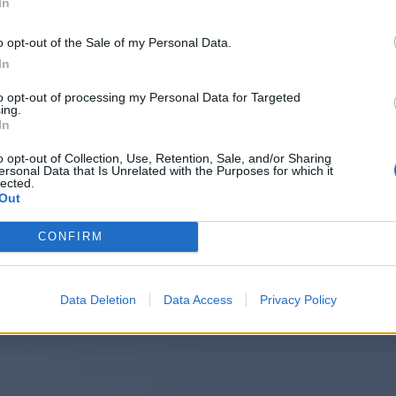
In
o opt-out of the Sale of my Personal Data.
In
to opt-out of processing my Personal Data for Targeted
ing.
In
o opt-out of Collection, Use, Retention, Sale, and/or Sharing
ersonal Data that Is Unrelated with the Purposes for which it
lected.
Out
CONFIRM
Data Deletion
Data Access
Privacy Policy