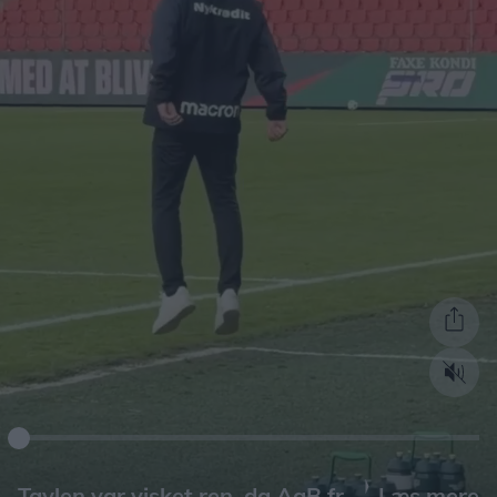
Læs mere