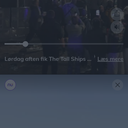
Læs mere