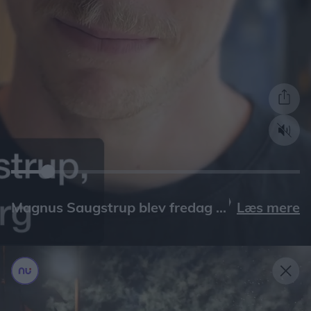
Læs mere