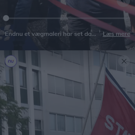
Læs mere