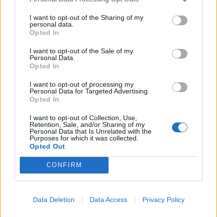
I want to opt-out of the Sharing of my
personal data.
Opted In
I want to opt-out of the Sale of my
Personal Data.
Opted In
I want to opt-out of processing my
Personal Data for Targeted Advertising.
Opted In
I want to opt-out of Collection, Use,
Retention, Sale, and/or Sharing of my
Personal Data that Is Unrelated with the
Purposes for which it was collected.
Opted Out
CONFIRM
Læs mere
Data Deletion
Data Access
Privacy Policy