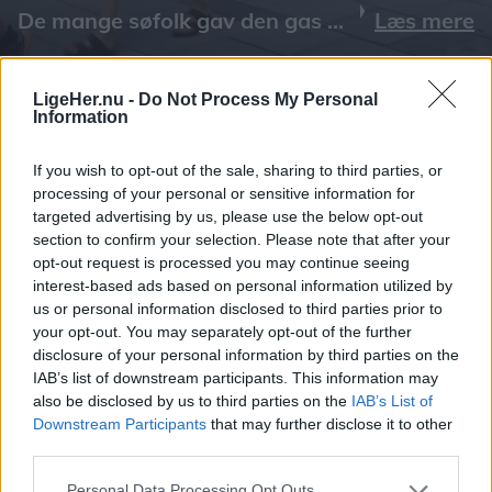
Læs mere
LigeHer.nu -
Do Not Process My Personal
Information
If you wish to opt-out of the sale, sharing to third parties, or
processing of your personal or sensitive information for
targeted advertising by us, please use the below opt-out
section to confirm your selection. Please note that after your
opt-out request is processed you may continue seeing
interest-based ads based on personal information utilized by
us or personal information disclosed to third parties prior to
your opt-out. You may separately opt-out of the further
disclosure of your personal information by third parties on the
IAB’s list of downstream participants. This information may
also be disclosed by us to third parties on the
IAB’s List of
Downstream Participants
that may further disclose it to other
third parties.
Personal Data Processing Opt Outs