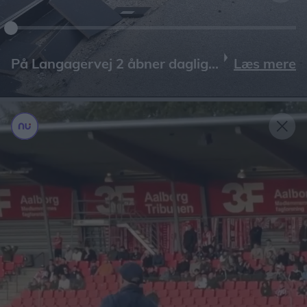
Læs mere