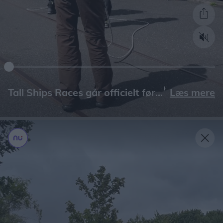
Læs mere