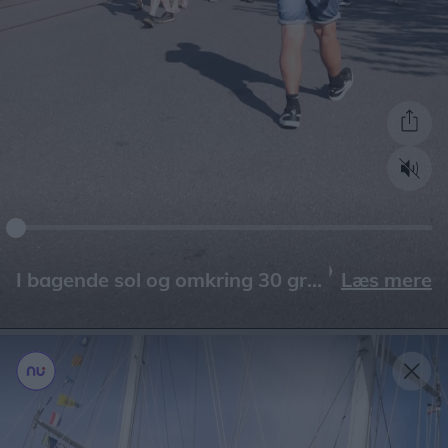
Læs mere