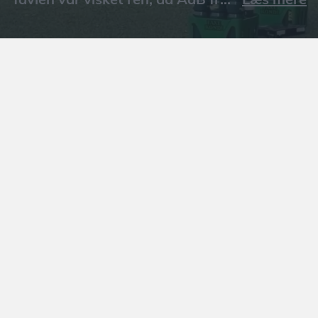
Læs mere