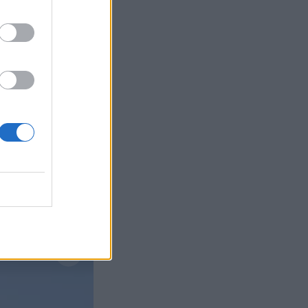
Læs mere