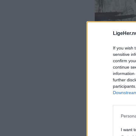
LigeHer.n
If you wish 
sensitive in
confirm you
continue se
information 
further disc
participants
Downstream 
Persona
I want t