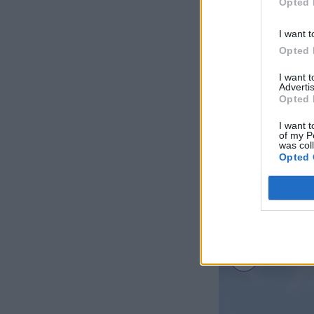
Opted 
I want t
Opted 
I want 
Advertis
Opted 
I want t
of my P
was col
Opted 