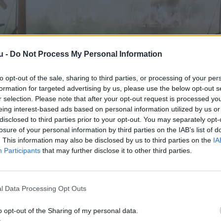
u -
Do Not Process My Personal Information
to opt-out of the sale, sharing to third parties, or processing of your per
formation for targeted advertising by us, please use the below opt-out s
r selection. Please note that after your opt-out request is processed y
eing interest-based ads based on personal information utilized by us or
disclosed to third parties prior to your opt-out. You may separately opt-
losure of your personal information by third parties on the IAB’s list of
. This information may also be disclosed by us to third parties on the
IA
Participants
that may further disclose it to other third parties.
l Data Processing Opt Outs
o opt-out of the Sharing of my personal data.