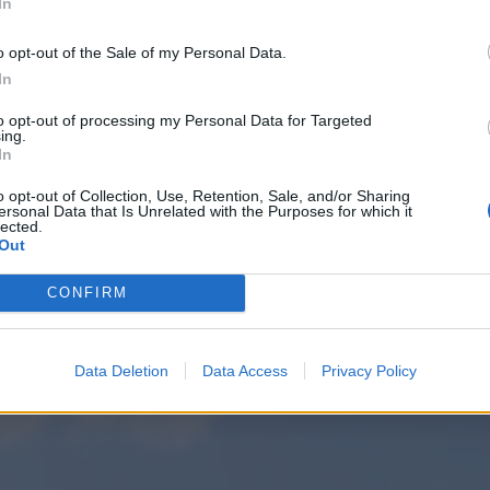
In
o opt-out of the Sale of my Personal Data.
In
to opt-out of processing my Personal Data for Targeted
ing.
In
o opt-out of Collection, Use, Retention, Sale, and/or Sharing
ersonal Data that Is Unrelated with the Purposes for which it
lected.
Out
CONFIRM
Data Deletion
Data Access
Privacy Policy