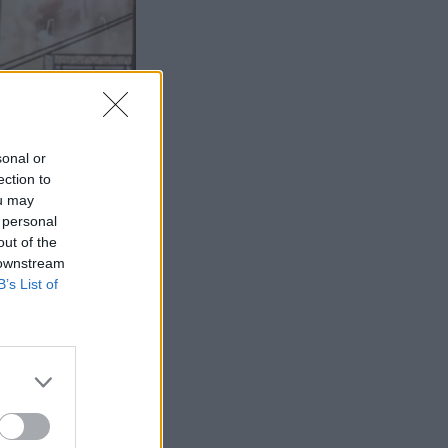
sonal or
ection to
ou may
 personal
out of the
 downstream
B’s List of