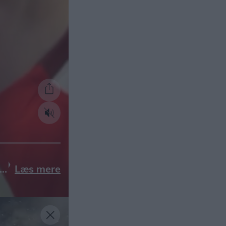
Læs mere